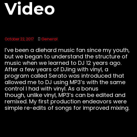
Video
General
October 22, 2017
I’ve been a diehard music fan since my youth,
but we began to understand the structure of
music when we learned to DJ 12 years ago.
After a few years of DJing with vinyl, a
program called Serato was introduced that
allowed me to DJ using MP3’s with the same
control I had with vinyl. As a bonus
though, unlike vinyl, MP3’s can be edited and
remixed. My first production endeavors were
simple re-edits of songs for improved mixing.