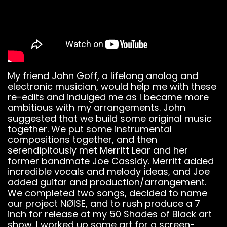
My friend John Goff, a lifelong analog and
electronic musician, would help me with these
re-edits and indulged me as I became more
ambitious with my arrangements. John
suggested that we build some original music
together. We put some instrumental
compositions together, and then
serendipitously met Merritt Lear and her
former bandmate Joe Cassidy. Merritt added
incredible vocals and melody ideas, and Joe
added guitar and production/arrangement.
We completed two songs, decided to name
our project NØISE, and to rush produce a 7
inch for release at my 50 Shades of Black art
show. I worked up some art for a screen-