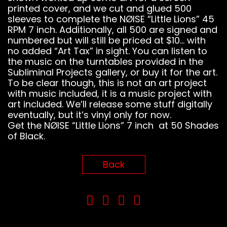
printed cover, and we cut and glued 500
sleeves to complete the NØISE “Little Lions” 45
RPM 7 inch. Additionally, all 500 are signed and
numbered but will still be priced at $10… with
no added “Art Tax” in sight. You can listen to
the music on the turntables provided in the
Subliminal Projects gallery, or buy it for the art.
To be clear though, this is not an art project
with music included, it is a music project with
art included. We’ll release some stuff digitally
eventually, but it’s vinyl only for now.
Get the NØISE “Little Lions” 7 inch at 50 Shades
of Black.
Back