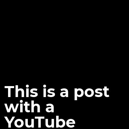
This is a post
with a
YouTube