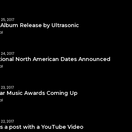
 25, 2017
Album Release by Ultrasonic
al
 24, 2017
tional North American Dates Announced
al
23, 2017
ar Music Awards Coming Up
al
22, 2017
is a post with a YouTube Video