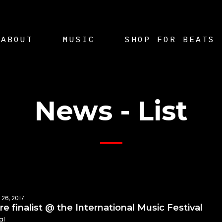
ABOUT
MUSIC
SHOP FOR BEATS
News - List
 26, 2017
e finalist @ the International Music Festival
al