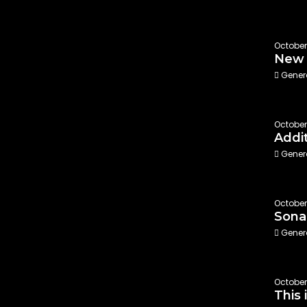
October
New 
Gener
October
Addi
Gener
October 
Sona
Gener
October 
This 