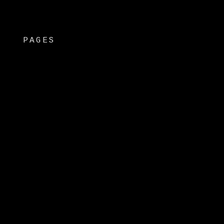
PAGES