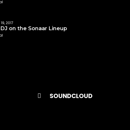
al
19, 2017
DJ on the Sonaar Lineup
al
SOUNDCLOUD