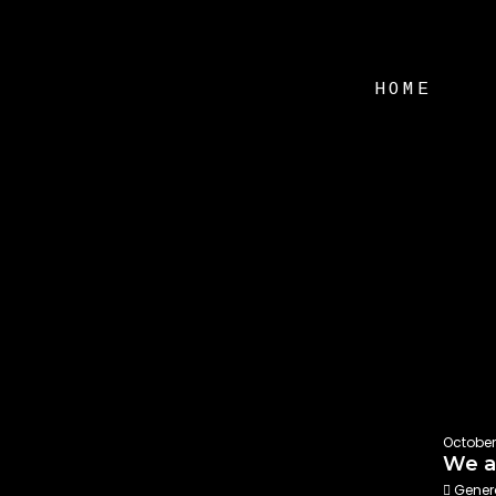
HOME
October
We ar
Gener