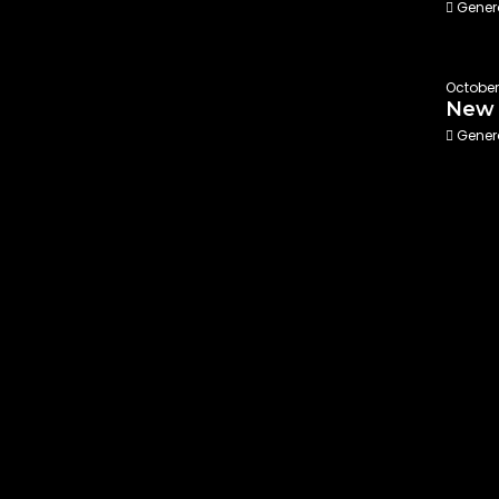
Gener
October 
New 
Gener