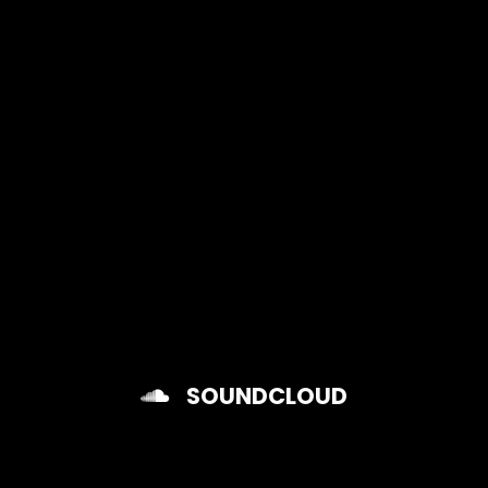
Raymayor
SOUNDCLOUD